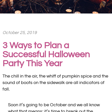
October 25, 2019
3 Ways to Plan a
Successful Halloween
Party This Year
The chill in the air, the whiff of pumpkin spice and the
sound of boots on the sidewalk are all indicators of
fall.
Soon it’s going to be October and we all know
what that means; it’s time to break out the