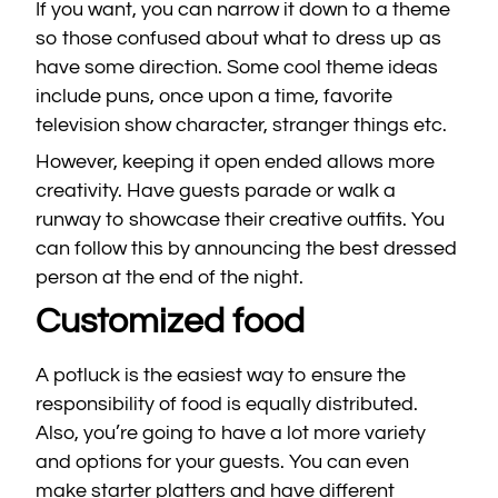
If you want, you can narrow it down to a theme
so those confused about what to dress up as
have some direction. Some cool theme ideas
include puns, once upon a time, favorite
television show character, stranger things etc.
However, keeping it open ended allows more
creativity. Have guests parade or walk a
runway to showcase their creative outfits. You
can follow this by announcing the best dressed
person at the end of the night.
Customized food
A potluck is the easiest way to ensure the
responsibility of food is equally distributed.
Also, you’re going to have a lot more variety
and options for your guests. You can even
make starter platters and have different