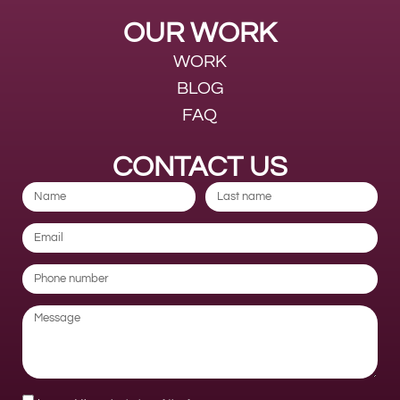
OUR WORK
WORK
BLOG
FAQ
CONTACT US