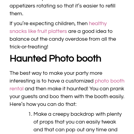
appetizers rotating so that it’s easier to refill
them.
If you’re expecting children, then
healthy
snacks like fruit platters
are a good idea to
balance out the candy overdose from all the
trick-or-treating!
Haunted Photo booth
The best way to make your party more
interesting is to have a customized
photo booth
rental
and then make it haunted! You can prank
your guests and boo them with the booth easily.
Here’s how you can do that:
Make a creepy backdrop with plenty
of props that you can easily tweak
and that can pop out any time and