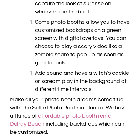
capture the look of surprise on
whoever is in the booth.
Some photo booths allow you to have
customized backdrops on a green
screen with digital overlays. You can
choose to play a scary video like a
zombie scare to pop up as soon as
guests click.
Add sound and have a witch’s cackle
or scream play in the background at
different time intervals.
Make all your photo booth dreams come true
with The Selfie Photo Booth in Florida. We have
all kinds of
affordable photo booth rental
Delray Beach
including backdrops which can
be customized.