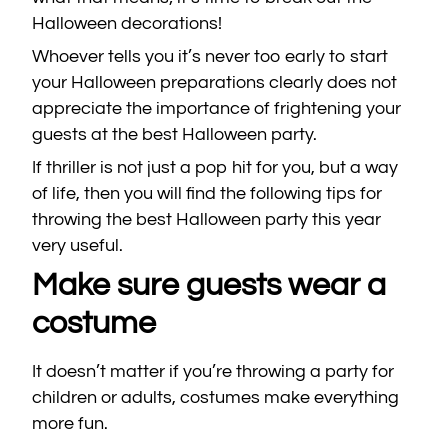
Halloween decorations!
Whoever tells you it’s never too early to start
your Halloween preparations clearly does not
appreciate the importance of frightening your
guests at the best Halloween party.
If thriller is not just a pop hit for you, but a way
of life, then you will find the following tips for
throwing the best Halloween party this year
very useful.
Make sure guests wear a
costume
It doesn’t matter if you’re throwing a party for
children or adults, costumes make everything
more fun.