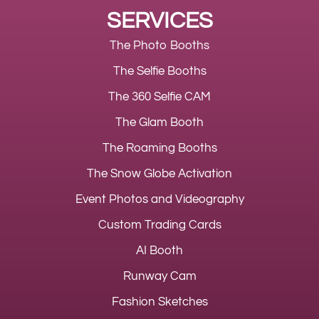
SERVICES
The Photo Booths
The Selfie Booths
The 360 Selfie CAM
The Glam Booth
The Roaming Booths
The Snow Globe Activation
Event Photos and Videography
Custom Trading Cards
AI Booth
Runway Cam
Fashion Sketches