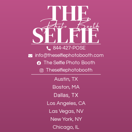
844-427-POSE
info@theselfiephotobooth.com
The Selfie Photo Booth
Theselfiephotobooth
Austin, TX
Boston, MA
Dallas, TX
Los Angeles, CA
Las Vegas, NV
New York, NY
Chicago, IL