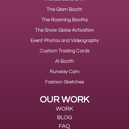
The Glam Booth
The Roaming Booths
The Snow Globe Activation
Event Photos and Videography
Custom Trading Cards
AI Booth
Runway Cam
Fashion Sketches
OUR WORK
WORK
BLOG
FAQ