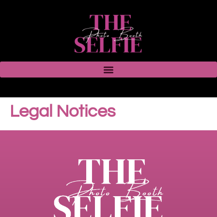
Legal Notices