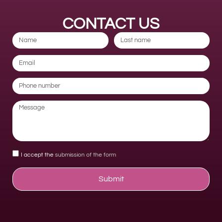
CONTACT US
I accept the
submission of the form
Submit