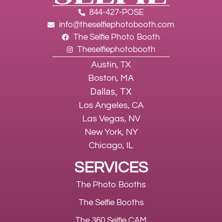
844-427-POSE
info@theselfiephotobooth.com
The Selfie Photo Booth
Theselfiephotobooth
Austin, TX
Boston, MA
Dallas, TX
Los Angeles, CA
Las Vegas, NV
New York, NY
Chicago, IL
SERVICES
The Photo Booths
The Selfie Booths
The 360 Selfie CAM