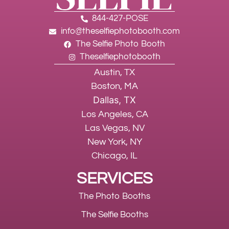
844-427-POSE
info@theselfiephotobooth.com
The Selfie Photo Booth
Theselfiephotobooth
Austin, TX
Boston, MA
Dallas, TX
Los Angeles, CA
Las Vegas, NV
New York, NY
Chicago, IL
SERVICES
The Photo Booths
The Selfie Booths