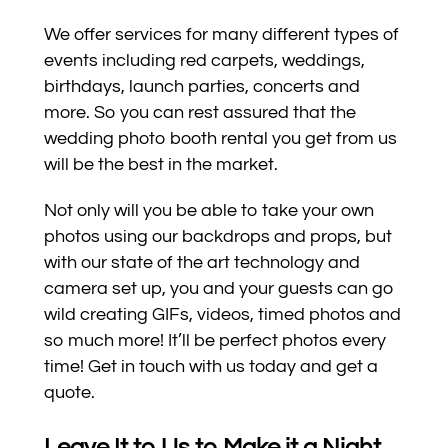
We offer services for many different types of
events including red carpets, weddings,
birthdays, launch parties, concerts and
more. So you can rest assured that the
wedding photo booth rental you get from us
will be the best in the market.
Not only will you be able to take your own
photos using our backdrops and props, but
with our state of the art technology and
camera set up, you and your guests can go
wild creating GIFs, videos, timed photos and
so much more! It’ll be perfect photos every
time! Get in touch with us today and get a
quote.
Leave It to Us to Make it a Night