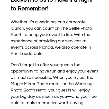
to Remember!
Whether it’s a wedding, or a corporate
launch, you can count on The Selfie Photo
Booth to bring your event to life. With the
experience of providing our services at
events across Florida, we also operate in
Fort Lauderdale.
Don’t forget to offer your guests the
opportunity to have fun and enjoy your event
as much as possible. When you try out the
Magic Mirror Booth rental, or the Wedding
Photo Booth rental your guests will enjoy
your big day as much as you—and you’ll be
able to make memories worth saving!