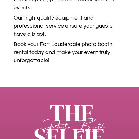
events.
Our high-quality equipment and
professional service ensure your guests
have a blast.
Book your Fort Lauderdale photo booth
rental today and make your event truly
unforgettable!