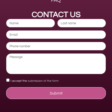
FAQ
CONTACT US
I accept the
submission of the form
Submit