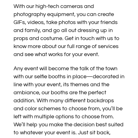
With our high-tech cameras and
photography equipment, you can create
GIFs, videos, take photos with your friends
and family, and go all out dressing up in
props and costume. Get in touch with us to
know more about our full range of services
and see what works for your event.
Any event will become the talk of the town
with our selfie booths in place—decorated in
line with your event, its themes and the
ambiance, our booths are the perfect
addition. With many different backdrops
and color schemes to choose from, you’ll be
left with multiple options to choose from.
We’ll help you make the decision best suited
to whatever your event is. Just sit back,