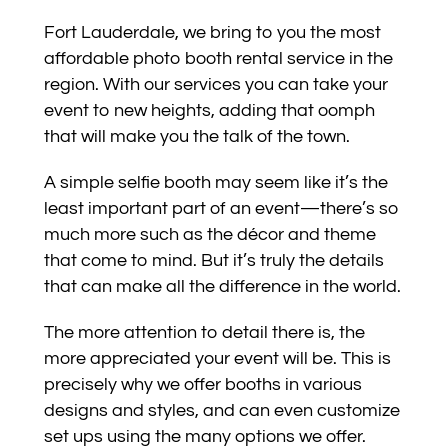
Fort Lauderdale, we bring to you the most
affordable photo booth rental service in the
region. With our services you can take your
event to new heights, adding that oomph
that will make you the talk of the town.
A simple selfie booth may seem like it’s the
least important part of an event—there’s so
much more such as the décor and theme
that come to mind. But it’s truly the details
that can make all the difference in the world.
The more attention to detail there is, the
more appreciated your event will be. This is
precisely why we offer booths in various
designs and styles, and can even customize
set ups using the many options we offer.