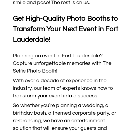
smile and pose! The rest is on us.
Get High-Quality Photo Booths to
Transform Your Next Event in Fort
Lauderdale!
Planning an event in Fort Lauderdale?
Capture unforgettable memories with The
Selfie Photo Booth!
With over a decade of experience in the
industry, our team of experts knows how to
transform your event into a success.
So whether you’re planning a wedding, a
birthday bash, a themed corporate party, or
re-branding, we have an entertainment
solution that will ensure your guests and