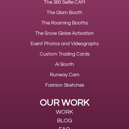
The 360 Selfie CAM
The Glam Booth
The Roaming Booths
The Snow Globe Activation
Event Photos and Videography
Custom Trading Cards
AI Booth
Runway Cam
Fashion Sketches
OUR WORK
WORK
BLOG