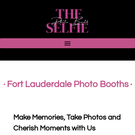
· Fort Lauderdale Photo Booths ·
Make Memories, Take Photos and
Cherish Moments with Us