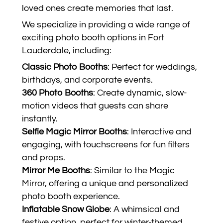
loved ones create memories that last.
We specialize in providing a wide range of
exciting photo booth options in Fort
Lauderdale, including:
Classic Photo Booths
: Perfect for weddings,
birthdays, and corporate events.
360 Photo Booths
: Create dynamic, slow-
motion videos that guests can share
instantly.
Selfie Magic Mirror Booths
: Interactive and
engaging, with touchscreens for fun filters
and props.
Mirror Me Booths
: Similar to the Magic
Mirror, offering a unique and personalized
photo booth experience.
Inflatable Snow Globe
: A whimsical and
festive option, perfect for winter-themed