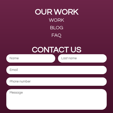
OUR WORK
WORK
BLOG
FAQ
CONTACT US