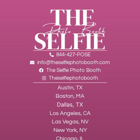
844-427-POSE
info@theselfiephotobooth.com
The Selfie Photo Booth
Theselfiephotobooth
Austin, TX
Boston, MA
Dallas, TX
Los Angeles, CA
Las Vegas, NV
New York, NY
Chicago, IL