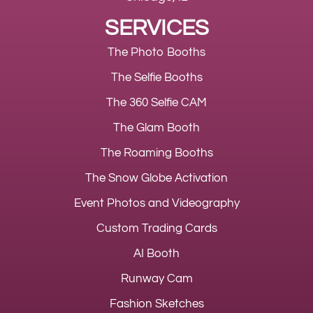
SERVICES
The Photo Booths
The Selfie Booths
The 360 Selfie CAM
The Glam Booth
The Roaming Booths
The Snow Globe Activation
Event Photos and Videography
Custom Trading Cards
AI Booth
Runway Cam
Fashion Sketches